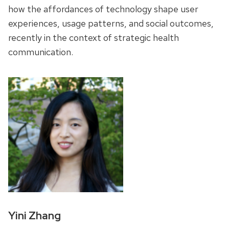
how the affordances of technology shape user
experiences, usage patterns, and social outcomes,
recently in the context of strategic health
communication.
Yini Zhang