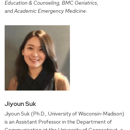
Education & Counseling, BMC Geriatrics
,
and
Academic Emergency Medicine
.
Jiyoun Suk
Jiyoun Suk (Ph.D., University of Wisconsin-Madison)
is an Assistant Professor in the Department of
Communication at the University of Connecticut, a