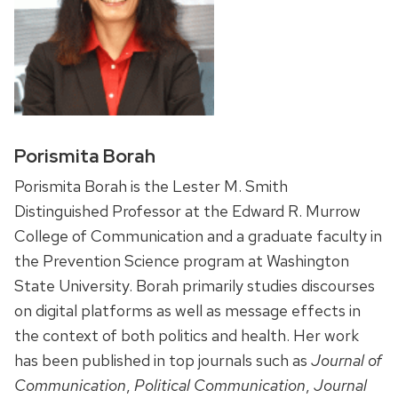
Porismita Borah
Porismita Borah is the Lester M. Smith
Distinguished Professor at the Edward R. Murrow
College of Communication and a graduate faculty in
the Prevention Science program at Washington
State University. Borah primarily studies discourses
on digital platforms as well as message effects in
the context of both politics and health. Her work
has been published in top journals such as
Journal of
Communication
,
Political Communication
,
Journal