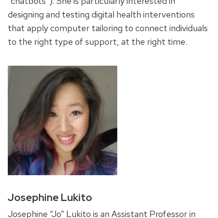
“chatbots”). She is particularly interested in
designing and testing digital health interventions
that apply computer tailoring to connect individuals
to the right type of support, at the right time.
Josephine Lukito
Josephine “Jo” Lukito is an Assistant Professor in