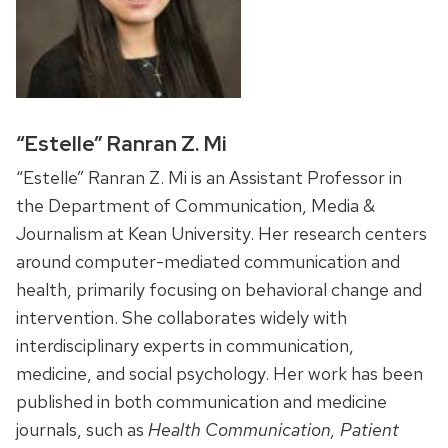
“Estelle” Ranran Z. Mi
“Estelle” Ranran Z. Mi is an Assistant Professor in
the Department of Communication, Media &
Journalism at Kean University. Her research centers
around computer-mediated communication and
health, primarily focusing on behavioral change and
intervention. She collaborates widely with
interdisciplinary experts in communication,
medicine, and social psychology. Her work has been
published in both communication and medicine
journals, such as
Health Communication, Patient