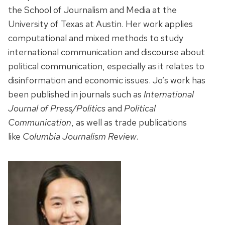
the School of Journalism and Media at the
University of Texas at Austin. Her work applies
computational and mixed methods to study
international communication and discourse about
political communication, especially as it relates to
disinformation and economic issues. Jo’s work has
been published in journals such as
International
Journal of Press/Politics
and
Political
Communication
, as well as trade publications
like
Columbia Journalism Review
.