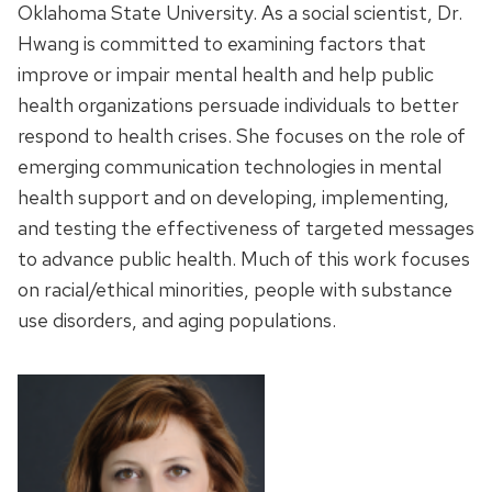
Oklahoma State University. As a social scientist, Dr.
Hwang is committed to examining factors that
improve or impair mental health and help public
health organizations persuade individuals to better
respond to health crises. She focuses on the role of
emerging communication technologies in mental
health support and on developing, implementing,
and testing the effectiveness of targeted messages
to advance public health. Much of this work focuses
on racial/ethical minorities, people with substance
use disorders, and aging populations.