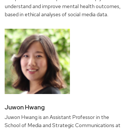
understand and improve mental health outcomes,
based in ethical analyses of social media data.
Juwon Hwang
Juwon Hwang is an Assistant Professor in the
School of Media and Strategic Communications at