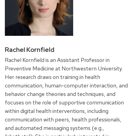
Rachel Kornfield
Rachel Kornfield is an Assistant Professor in
Preventive Medicine at Northwestern University.
Her research draws on training in health
communication, human-computer interaction, and
behavior change theories and techniques, and
focuses on the role of supportive communication
within digital health interventions, including
communication with peers, health professionals,
and automated messaging systems (e.g.,