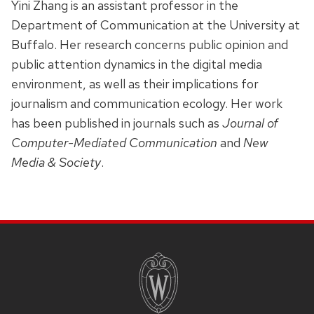
Yini Zhang is an assistant professor in the
Department of Communication at the University at
Buffalo. Her research concerns public opinion and
public attention dynamics in the digital media
environment, as well as their implications for
journalism and communication ecology. Her work
has been published in journals such as
Journal of
Computer-Mediated Communication
and
New
Media & Society
.
SITE
FOOTER
CONTENT