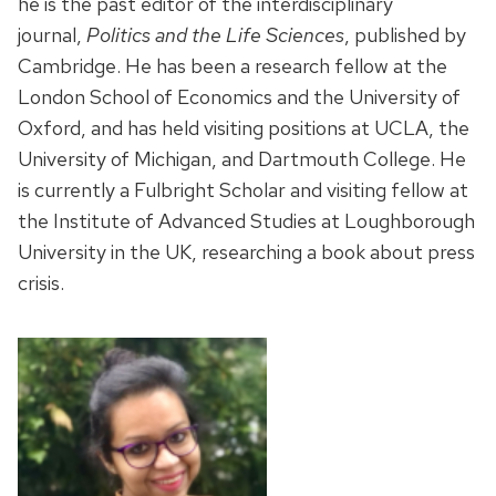
he is the past editor of the interdisciplinary
journal,
Politics and the Life Sciences
, published by
Cambridge. He has been a research fellow at the
London School of Economics and the University of
Oxford, and has held visiting positions at UCLA, the
University of Michigan, and Dartmouth College. He
is currently a Fulbright Scholar and visiting fellow at
the Institute of Advanced Studies at Loughborough
University in the UK, researching a book about press
crisis.