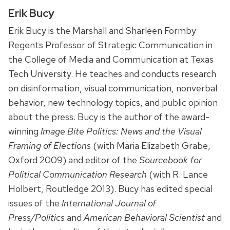
Erik Bucy
Erik Bucy is the Marshall and Sharleen Formby
Regents Professor of Strategic Communication in
the College of Media and Communication at Texas
Tech University. He teaches and conducts research
on disinformation, visual communication, nonverbal
behavior, new technology topics, and public opinion
about the press. Bucy is the author of the award-
winning
Image Bite Politics: News and the Visual
Framing of Elections
(with Maria Elizabeth Grabe,
Oxford 2009) and editor of the
Sourcebook for
Political Communication Research
(with R. Lance
Holbert, Routledge 2013). Bucy has edited special
issues of the
International Journal of
Press/Politics
and
American Behavioral Scientist
and