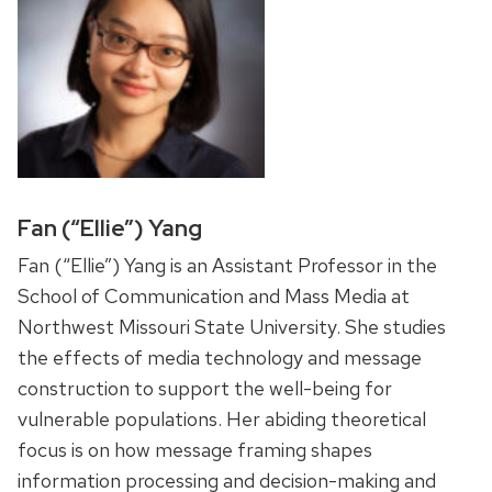
Fan (“Ellie”) Yang
Fan (“Ellie”) Yang is an Assistant Professor in the
School of Communication and Mass Media at
Northwest Missouri State University. She studies
the effects of media technology and message
construction to support the well-being for
vulnerable populations. Her abiding theoretical
focus is on how message framing shapes
information processing and decision-making and