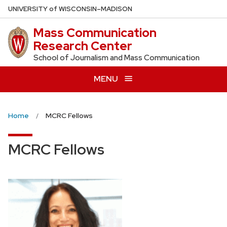
Skip
U
NIVERSITY
of
W
ISCONSIN
–MADISON
to
Mass Communication
main
Research Center
content
School of Journalism and Mass Communication
MENU
Home
MCRC Fellows
MCRC Fellows