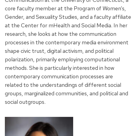
core faculty member at the Program of Women’s,
Gender, and Sexuality Studies, and a faculty affiliate
at the Center for mHealth and Social Media. In her
research, she looks at how the communication
processes in the contemporary media environment
shape civic trust, digital activism, and political
polarization, primarily employing computational
methods. She is particularly interested in how
contemporary communication processes are
related to the understandings of different social
groups, marginalized communities, and political and
social outgroups.