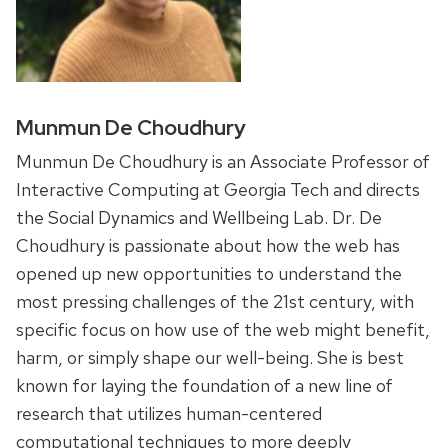
Munmun De Choudhury
Munmun De Choudhury is an Associate Professor of
Interactive Computing at Georgia Tech and directs
the Social Dynamics and Wellbeing Lab. Dr. De
Choudhury is passionate about how the web has
opened up new opportunities to understand the
most pressing challenges of the 21st century, with
specific focus on how use of the web might benefit,
harm, or simply shape our well-being. She is best
known for laying the foundation of a new line of
research that utilizes human-centered
computational techniques to more deeply