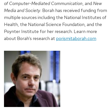
of Computer-Mediated Communication
, and
New
Media and Society
. Borah has received funding from
multiple sources including the National Institutes of
Health, the National Science Foundation, and the
Poynter Institute for her research. Learn more
about Borah’s research at
porismitaborah.com