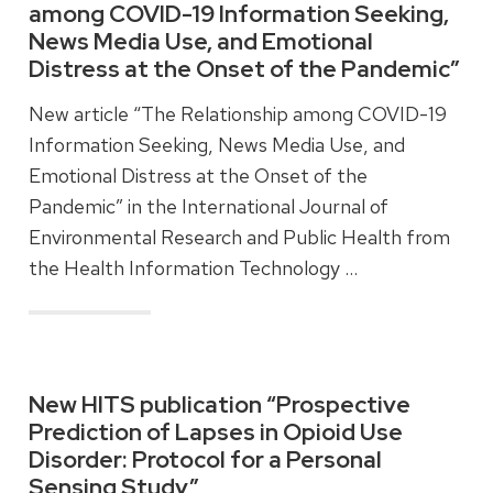
among COVID-19 Information Seeking,
News Media Use, and Emotional
Distress at the Onset of the Pandemic”
New article “The Relationship among COVID-19
Information Seeking, News Media Use, and
Emotional Distress at the Onset of the
Pandemic” in the International Journal of
Environmental Research and Public Health from
the Health Information Technology …
Read more
New HITS publication “Prospective
Prediction of Lapses in Opioid Use
Disorder: Protocol for a Personal
Sensing Study”