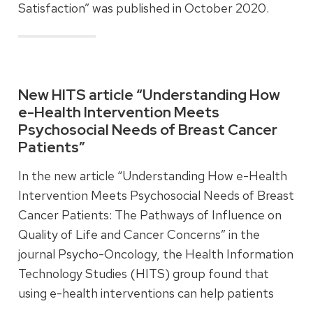
Satisfaction” was published in October 2020.
Read more
New HITS article “Understanding How
e-Health Intervention Meets
Psychosocial Needs of Breast Cancer
Patients”
In the new article “Understanding How e-Health
Intervention Meets Psychosocial Needs of Breast
Cancer Patients: The Pathways of Influence on
Quality of Life and Cancer Concerns” in the
journal Psycho-Oncology, the Health Information
Technology Studies (HITS) group found that
using e-health interventions can help patients
improve cancer information management skills