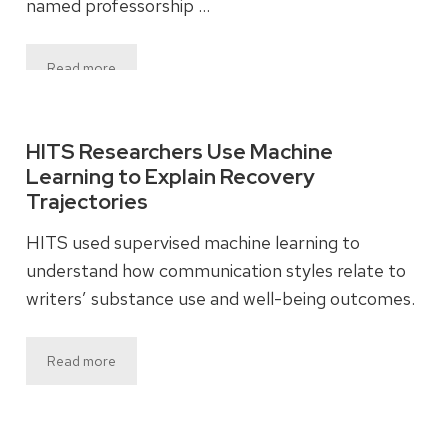
named professorship …
Read more
HITS Researchers Use Machine
Learning to Explain Recovery
Trajectories
HITS used supervised machine learning to
understand how communication styles relate to
writers’ substance use and well-being outcomes.
Read more