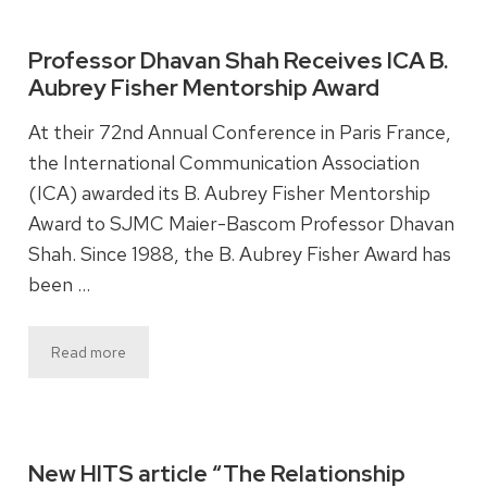
Professor Dhavan Shah Receives ICA B.
Aubrey Fisher Mentorship Award
At their 72nd Annual Conference in Paris France,
the International Communication Association
(ICA) awarded its B. Aubrey Fisher Mentorship
Award to SJMC Maier-Bascom Professor Dhavan
Shah. Since 1988, the B. Aubrey Fisher Award has
been …
Read more
New HITS article “The Relationship