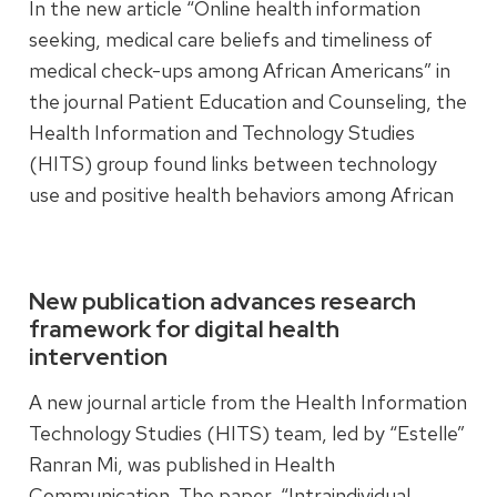
In the new article “Online health information
seeking, medical care beliefs and timeliness of
medical check-ups among African Americans” in
the journal Patient Education and Counseling, the
Health Information and Technology Studies
(HITS) group found links between technology
use and positive health behaviors among African
Americans.
Read more
New publication advances research
framework for digital health
intervention
A new journal article from the Health Information
Technology Studies (HITS) team, led by “Estelle”
Ranran Mi, was published in Health
Communication. The paper, “Intraindividual,