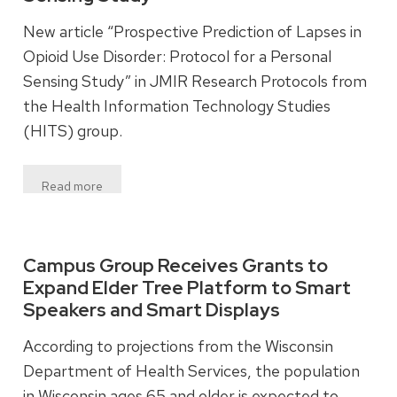
New article “Prospective Prediction of Lapses in
Opioid Use Disorder: Protocol for a Personal
Sensing Study” in JMIR Research Protocols from
the Health Information Technology Studies
(HITS) group.
Read more
Campus Group Receives Grants to
Expand Elder Tree Platform to Smart
Speakers and Smart Displays
According to projections from the Wisconsin
Department of Health Services, the population
in Wisconsin ages 65 and older is expected to