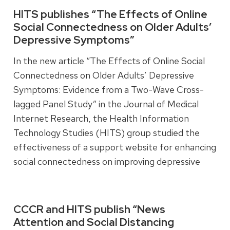
HITS publishes “The Effects of Online
Social Connectedness on Older Adults’
Read more
Depressive Symptoms”
In the new article “The Effects of Online Social
Connectedness on Older Adults’ Depressive
Symptoms: Evidence from a Two-Wave Cross-
lagged Panel Study” in the Journal of Medical
Internet Research, the Health Information
Technology Studies (HITS) group studied the
effectiveness of a support website for enhancing
social connectedness on improving depressive
symptoms in older adults.
CCCR and HITS publish “News
Read more
Attention and Social Distancing