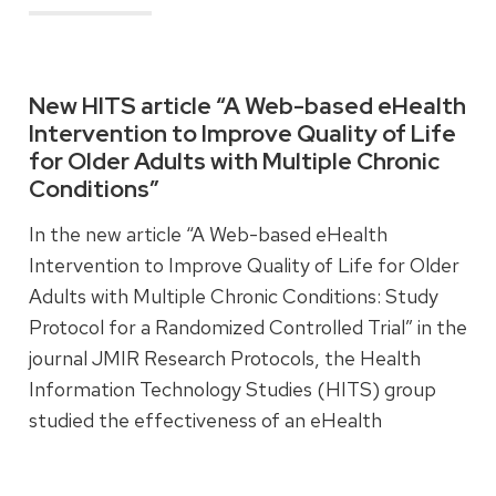
Read more
New HITS article “A Web-based eHealth
Intervention to Improve Quality of Life
for Older Adults with Multiple Chronic
Conditions”
In the new article “A Web-based eHealth
Intervention to Improve Quality of Life for Older
Adults with Multiple Chronic Conditions: Study
Protocol for a Randomized Controlled Trial” in the
journal JMIR Research Protocols, the Health
Information Technology Studies (HITS) group
studied the effectiveness of an eHealth
intervention designed to improve quality of life
for older adults with multiple chronic conditions.