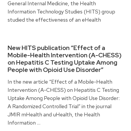
General Internal Medicine, the Health
Information Technology Studies (HITS) group
studied the effectiveness of an eHealth
intervention designed to improve quality of life
for older adults.
New HITS publication “Effect of a
Mobile-Health Intervention (A-CHESS)
Read more
on Hepatitis C Testing Uptake Among
People with Opioid Use Disorder”
In the new article “Effect of a Mobile-Health
Intervention (A-CHESS) on Hepatitis C Testing
Uptake Among People with Opioid Use Disorder:
A Randomized Controlled Trial” in the journal
JMIR mHealth and uHealth, the Health
Information …