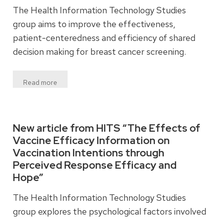
The Health Information Technology Studies
group aims to improve the effectiveness,
patient-centeredness and efficiency of shared
decision making for breast cancer screening.
Read more
New article from HITS “The Effects of
Vaccine Efficacy Information on
Vaccination Intentions through
Perceived Response Efficacy and
Hope”
The Health Information Technology Studies
group explores the psychological factors involved