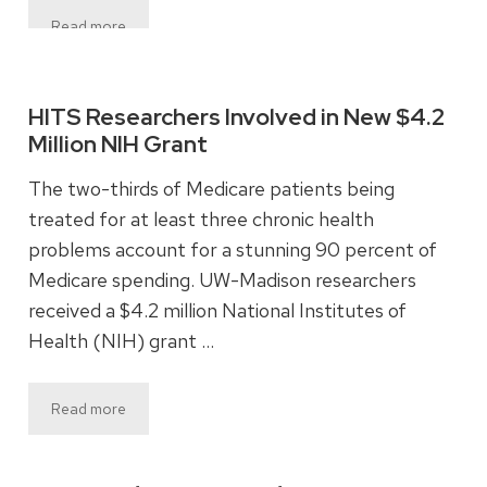
Read more
HITS Researchers Involved in New $4.2
Million NIH Grant
The two-thirds of Medicare patients being
treated for at least three chronic health
problems account for a stunning 90 percent of
Medicare spending. UW-Madison researchers
received a $4.2 million National Institutes of
Health (NIH) grant …
Read more