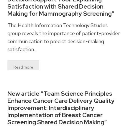
Satisfaction with Shared Decision
Making for Mammography Screening”
The Health Information Technology Studies
group reveals the importance of patient-provider
communication to predict decision-making
satisfaction.
Read more
New article “Team Science Principles
Enhance Cancer Care Delivery Quality
Improvement: Interdisciplinary
Implementation of Breast Cancer
Screening Shared Decision Making”