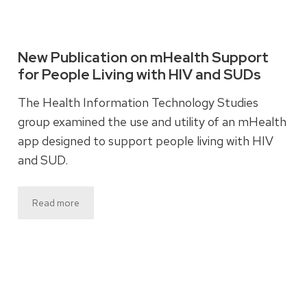
New Publication on mHealth Support
for People Living with HIV and SUDs
The Health Information Technology Studies
group examined the use and utility of an mHealth
app designed to support people living with HIV
and SUD.
Read more