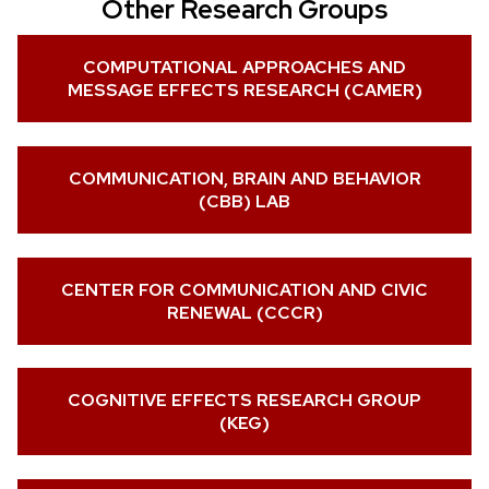
Other Research Groups
COMPUTATIONAL APPROACHES AND
MESSAGE EFFECTS RESEARCH (CAMER)
COMMUNICATION, BRAIN AND BEHAVIOR
(CBB) LAB
CENTER FOR COMMUNICATION AND CIVIC
RENEWAL (CCCR)
COGNITIVE EFFECTS RESEARCH GROUP
(KEG)