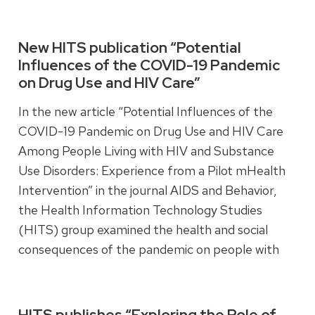
and emotional functioning, contributing to better
short-term health outcomes.
New HITS publication “Potential
Influences of the COVID-19 Pandemic
on Drug Use and HIV Care”
Read more
In the new article “Potential Influences of the
COVID-19 Pandemic on Drug Use and HIV Care
Among People Living with HIV and Substance
Use Disorders: Experience from a Pilot mHealth
Intervention” in the journal AIDS and Behavior,
the Health Information Technology Studies
(HITS) group examined the health and social
consequences of the pandemic on people with
HIV and substance use disorder.
HITS publishes “Exploring the Role of
Read more