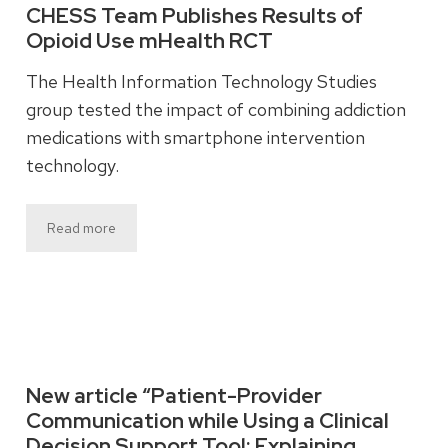
CHESS Team Publishes Results of
Opioid Use mHealth RCT
The Health Information Technology Studies
group tested the impact of combining addiction
medications with smartphone intervention
technology.
Read more
New article “Patient-Provider
Communication while Using a Clinical
Decision Support Tool: Explaining