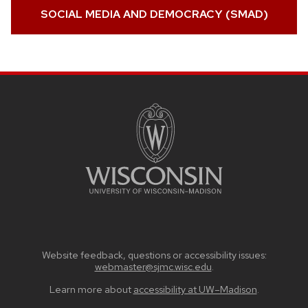
SOCIAL MEDIA AND DEMOCRACY (SMAD)
SITE
FOOTER
CONTENT
Website feedback, questions or accessibility issues:
webmaster@sjmc.wisc.edu
.
Learn more about
accessibility at UW–Madison
.