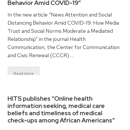
Behavior Amid COVID-19”
In the new article “News Attention and Social
Distancing Behavior Amid COVID-19: How Media
Trust and Social Norms Moderate a Mediated
Relationship” in the journal Health
Communication, the Center for Communication
and Civic Renewal (CCCR) …
Read more
HITS publishes “Online health
information seeking, medical care
beliefs and timeliness of medical
check-ups among African Americans”