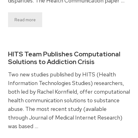
disparities. The Health Communication paper …
Read more
HITS Team Publishes Computational
Solutions to Addiction Crisis
Two new studies published by HITS (Health
Information Technologies Studies) researchers,
both led by Rachel Kornfield, offer computational
health communication solutions to substance
abuse. The most recent study (available
through Journal of Medical Internet Research)
was based …