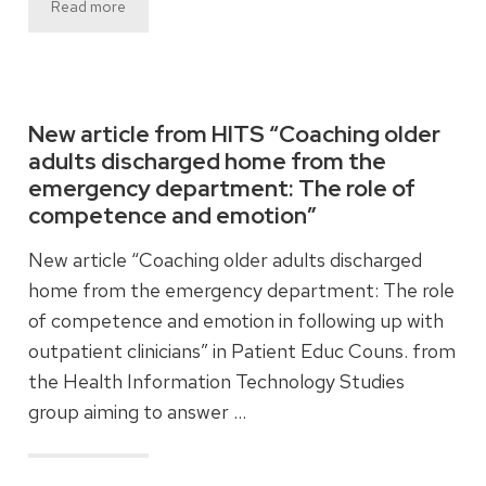
Read more
New article from HITS “Coaching older
adults discharged home from the
emergency department: The role of
competence and emotion”
New article “Coaching older adults discharged
home from the emergency department: The role
of competence and emotion in following up with
outpatient clinicians” in Patient Educ Couns. from
the Health Information Technology Studies
group aiming to answer …
Read more