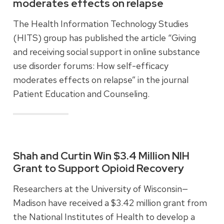
moderates effects on relapse
The Health Information Technology Studies
(HITS) group has published the article “Giving
and receiving social support in online substance
use disorder forums: How self-efficacy
moderates effects on relapse” in the journal
Patient Education and Counseling.
Read more
Shah and Curtin Win $3.4 Million NIH
Grant to Support Opioid Recovery
Researchers at the University of Wisconsin—
Madison have received a $3.42 million grant from
the National Institutes of Health to develop a