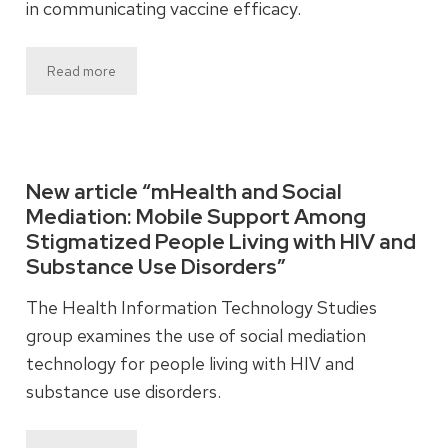
in communicating vaccine efficacy.
Read more
New article “mHealth and Social
Mediation: Mobile Support Among
Stigmatized People Living with HIV and
Substance Use Disorders”
The Health Information Technology Studies
group examines the use of social mediation
technology for people living with HIV and
substance use disorders.