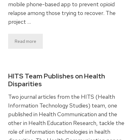
mobile phone-based app to prevent opioid
relapse among those trying to recover. The
project …
Read more
HITS Team Publishes on Health
Disparities
Two journal articles from the HITS (Health
Information Technology Studies) team, one
published in Health Communication and the
other in Health Education Research, tackle the
role of information technologies in health