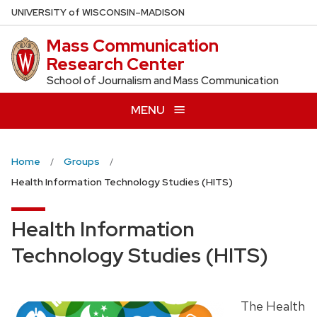
Skip
U
NIVERSITY
of
W
ISCONSIN
–MADISON
to
Mass Communication
main
Research Center
content
School of Journalism and Mass Communication
MENU
Home
Groups
Health Information Technology Studies (HITS)
Health Information
Technology Studies (HITS)
The Health