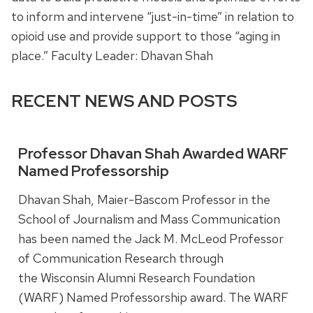
to inform and intervene “just-in-time” in relation to
opioid use and provide support to those “aging in
place.” Faculty Leader: Dhavan Shah
RECENT NEWS AND POSTS
Professor Dhavan Shah Awarded WARF
Named Professorship
Dhavan Shah, Maier-Bascom Professor in the
School of Journalism and Mass Communication
has been named the Jack M. McLeod Professor
of Communication Research through
the Wisconsin Alumni Research Foundation
(WARF) Named Professorship award. The WARF