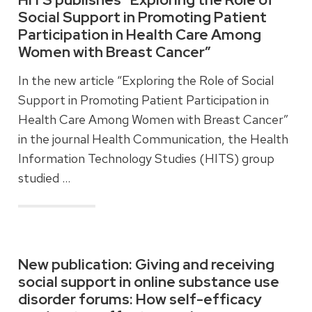
Social Support in Promoting Patient
Participation in Health Care Among
Women with Breast Cancer”
In the new article “Exploring the Role of Social
Support in Promoting Patient Participation in
Health Care Among Women with Breast Cancer”
in the journal Health Communication, the Health
Information Technology Studies (HITS) group
studied …
Read more
New publication: Giving and receiving
social support in online substance use
disorder forums: How self-efficacy