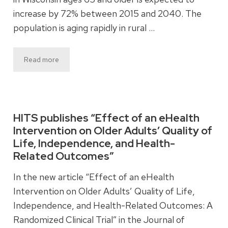
increase by 72% between 2015 and 2040. The
population is aging rapidly in rural …
Read more
HITS publishes “Effect of an eHealth
Intervention on Older Adults’ Quality of
Life, Independence, and Health-
Related Outcomes”
In the new article “Effect of an eHealth
Intervention on Older Adults’ Quality of Life,
Independence, and Health-Related Outcomes: A
Randomized Clinical Trial” in the Journal of