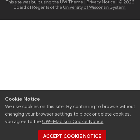
This site was built using the
UW Theme
|
Privacy Notice
| © 2026
Board of Regents of the
University of Wisconsin System.
Cookie Notice
We use cookies on this site. By continuing to browse without
changing your browser settings to block or delete cookies,
you agree to the
UW–Madison Cookie Notice
.
ACCEPT COOKIE NOTICE