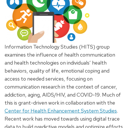
Information Technology Studies (HITS) group
examines the influence of health communication
and health technologies on individuals’ health
behaviors, quality of life, emotional coping and
access to needed services, focusing on
communication research in the context of cancer,
addiction, aging, AIDS/HIV, and COVID-19. Much of
this is grant-driven work in collaboration with the
Center for Health Enhancement System Studies
.
Recent work has moved towards using digital trace
data to build predictive models and optimize efforts