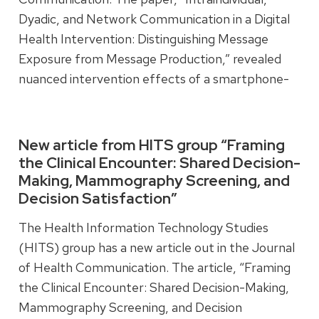
Dyadic, and Network Communication in a Digital
Health Intervention: Distinguishing Message
Exposure from Message Production,” revealed
nuanced intervention effects of a smartphone-
based application for addiction recovery by
examining message exposure and production at
different levels of communication.
New article from HITS group “Framing
the Clinical Encounter: Shared Decision-
Making, Mammography Screening, and
Read more
Decision Satisfaction”
The Health Information Technology Studies
(HITS) group has a new article out in the Journal
of Health Communication. The article, “Framing
the Clinical Encounter: Shared Decision-Making,
Mammography Screening, and Decision