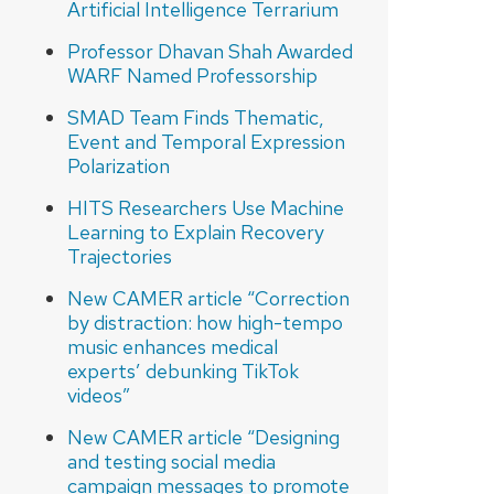
Artificial Intelligence Terrarium
Professor Dhavan Shah Awarded
WARF Named Professorship
SMAD Team Finds Thematic,
Event and Temporal Expression
Polarization
HITS Researchers Use Machine
Learning to Explain Recovery
Trajectories
New CAMER article “Correction
by distraction: how high-tempo
music enhances medical
experts’ debunking TikTok
videos”
New CAMER article “Designing
and testing social media
campaign messages to promote