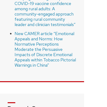
COVID-19 vaccine confidence
among rural adults: A
community-engaged approach
featuring rural community
leader and clinician testimonials”
New CAMER article “Emotional
Appeals and Norms: How
Normative Perceptions
Moderate the Persuasive
Impacts of Discrete Emotional
Appeals within Tobacco Pictorial
Warnings in China”