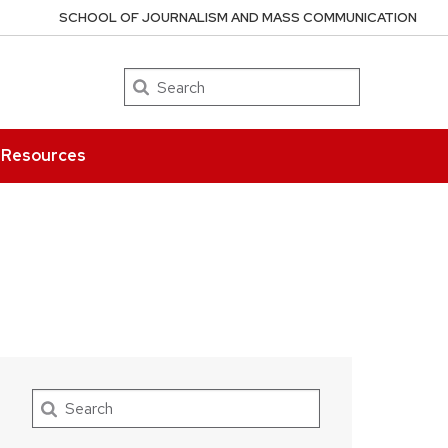
SCHOOL OF JOURNALISM AND MASS COMMUNICATION
Search
Resources
Search