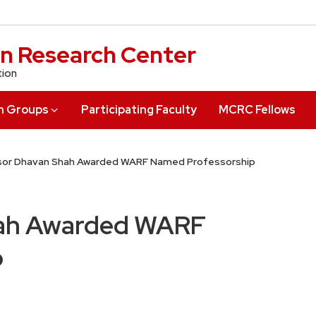
n Research Center
tion
h Groups
Participating Faculty
MCRC Fellows
sor Dhavan Shah Awarded WARF Named Professorship
hah Awarded WARF
p