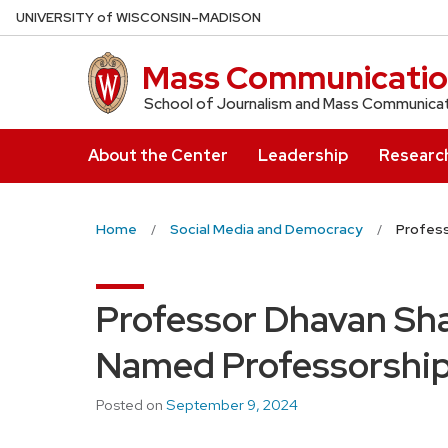
Skip
U
NIVERSITY
of
W
ISCONSIN
–MADISON
to
main
Mass Communicatio
content
School of Journalism and Mass Communica
About the Center
Leadership
Researc
Home
Social Media and Democracy
Profes
Professor Dhavan S
Named Professorshi
Posted on
September 9, 2024