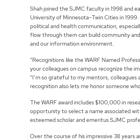
Shah joined the SJMC faculty in 1998 and e
University of Minnesota–Twin Cities in 1999. 
political and health communication, especia
flow through them can build community and p
and our information environment.
“Recognitions like the WARF Named Professo
your colleagues on campus recognize the imp
“I’m so grateful to my mentors, colleagues a
recognition also lets me honor someone who
The WARF award includes $100,000 in researc
opportunity to select a name associated wit
esteemed scholar and emeritus SJMC profe
Over the course of his impressive 38 year