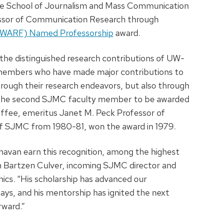
he School of Journalism and Mass Communication
ssor of Communication Research through
 (WARF) Named Professorship
award.
he distinguished research contributions of UW-
 members who have made major contributions to
rough their research endeavors, but also through
 is the second SJMC faculty member to be awarded
affee, emeritus Janet M. Peck Professor of
of SJMC from 1980-81, won the award in 1979.
Dhavan earn this recognition, among the highest
 Bartzen Culver, incoming SJMC director and
ics. “His scholarship has advanced our
ays, and his mentorship has ignited the next
rward.”