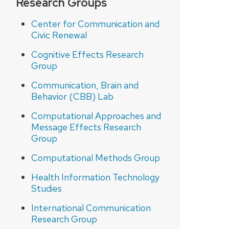
Research Groups
Center for Communication and
Civic Renewal
Cognitive Effects Research
Group
Communication, Brain and
Behavior (CBB) Lab
Computational Approaches and
Message Effects Research
Group
Computational Methods Group
Health Information Technology
Studies
International Communication
Research Group