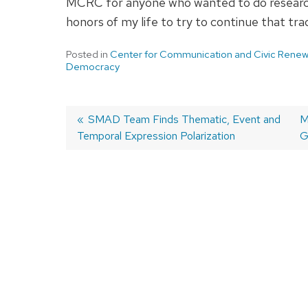
MCRC for anyone who wanted to do research,
honors of my life to try to continue that tra
Posted in
Center for Communication and Civic Renew
Democracy
Previous
SMAD Team Finds Thematic, Event and
N
M
Temporal Expression Polarization
post:
p
G
Post
navigation