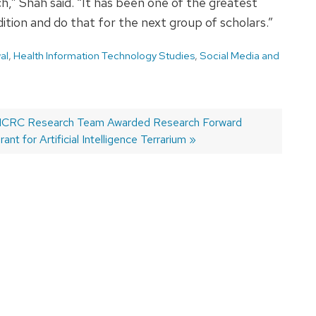
” Shah said. “It has been one of the greatest
dition and do that for the next group of scholars.”
al
,
Health Information Technology Studies
,
Social Media and
ext
CRC Research Team Awarded Research Forward
ost:
rant for Artificial Intelligence Terrarium