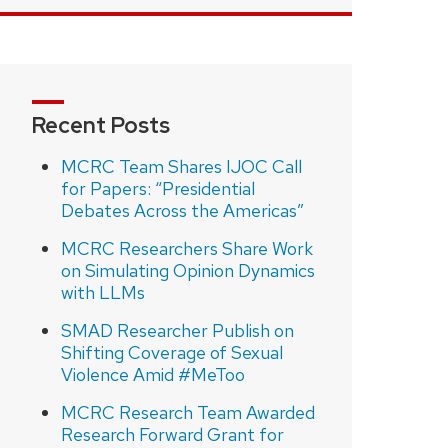
Recent Posts
MCRC Team Shares IJOC Call
for Papers: “Presidential
Debates Across the Americas”
MCRC Researchers Share Work
on Simulating Opinion Dynamics
with LLMs
SMAD Researcher Publish on
Shifting Coverage of Sexual
Violence Amid #MeToo
MCRC Research Team Awarded
Research Forward Grant for