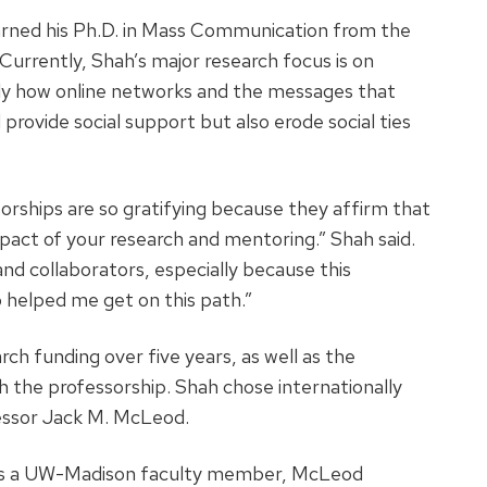
arned his Ph.D. in Mass Communication from the
Currently, Shah’s major research focus is on
lly how online networks and the messages that
rovide social support but also erode social ties
rships are so gratifying because they affirm that
act of your research and mentoring.” Shah said.
nd collaborators, especially because this
 helped me get on this path.”
h funding over five years, as well as the
h the professorship. Shah chose internationally
ssor Jack M. McLeod.
s as a UW-Madison faculty member, McLeod