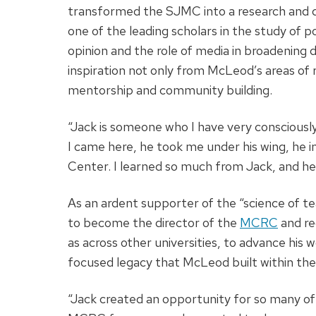
transformed the SJMC into a research and d
one of the leading scholars in the study of 
opinion and the role of media in broadening 
inspiration not only from McLeod’s areas of
mentorship and community building.
“Jack is someone who I have very consciously
I came here, he took me under his wing, he
Center. I learned so much from Jack, and h
As an ardent supporter of the “science of t
to become the director of the
MCRC
and re
as across other universities, to advance hi
focused legacy that McLeod built within the
“Jack created an opportunity for so many of