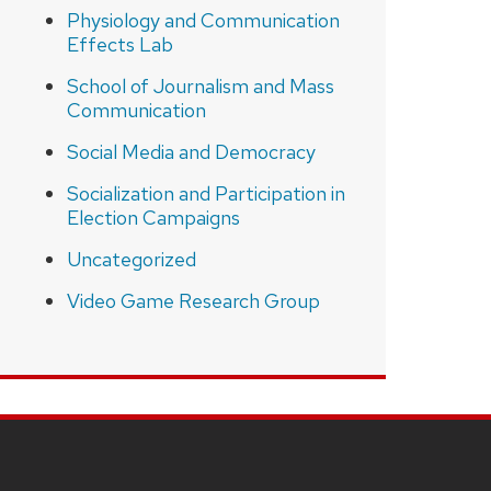
Physiology and Communication
Effects Lab
School of Journalism and Mass
Communication
Social Media and Democracy
Socialization and Participation in
Election Campaigns
Uncategorized
Video Game Research Group