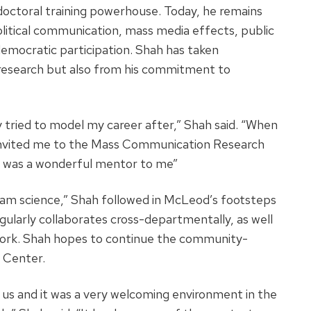
octoral training powerhouse. Today, he remains
political communication, mass media effects, public
democratic participation. Shah has taken
 research but also from his commitment to
 tried to model my career after,” Shah said. “When
 invited me to the Mass Communication Research
e was a wonderful mentor to me”
eam science,” Shah followed in McLeod’s footsteps
gularly collaborates cross-departmentally, as well
s work. Shah hopes to continue the community-
 Center.
 us and it was a very welcoming environment in the