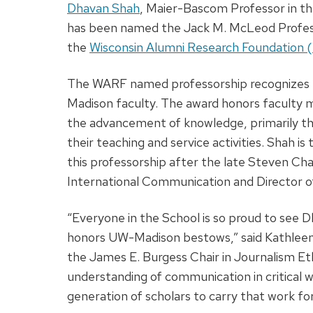
Dhavan Shah
, Maier-Bascom Professor in t
has been named the Jack M. McLeod Profe
the
Wisconsin Alumni Research Foundation
The WARF named professorship recognizes t
Madison faculty. The award honors faculty
the advancement of knowledge, primarily th
their teaching and service activities. Shah
this professorship after the late Steven Ch
International Communication and Director 
“Everyone in the School is so proud to see 
honors UW-Madison bestows,” said Kathleen
the James E. Burgess Chair in Journalism Eth
understanding of communication in critical w
generation of scholars to carry that work fo