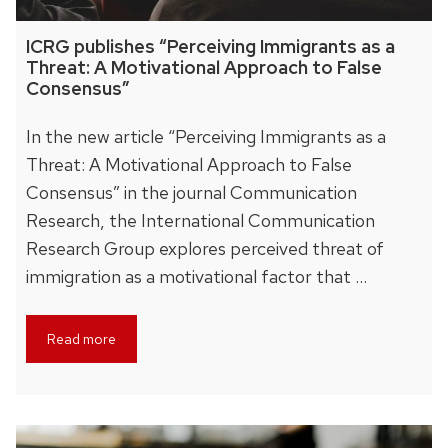
ICRG publishes “Perceiving Immigrants as a
Threat: A Motivational Approach to False
Consensus”
In the new article “Perceiving Immigrants as a
Threat: A Motivational Approach to False
Consensus” in the journal Communication
Research, the International Communication
Research Group explores perceived threat of
immigration as a motivational factor that …
Read more