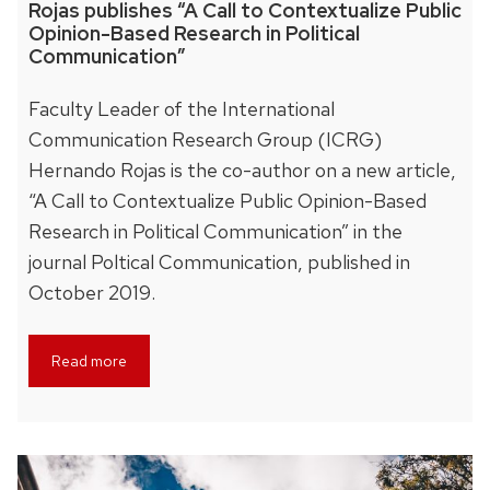
Rojas publishes “A Call to Contextualize Public
Opinion-Based Research in Political
Communication”
Faculty Leader of the International
Communication Research Group (ICRG)
Hernando Rojas is the co-author on a new article,
“A Call to Contextualize Public Opinion-Based
Research in Political Communication” in the
journal Poltical Communication, published in
October 2019.
Read more