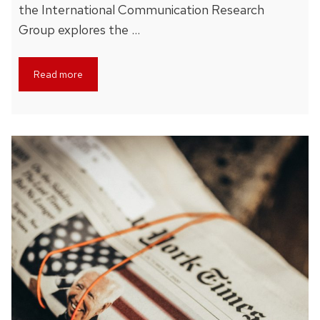
the International Communication Research
Group explores the …
Read more