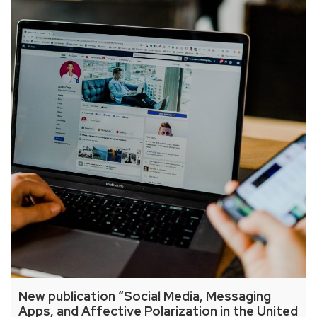
New publication “Social Media, Messaging
Apps, and Affective Polarization in the United