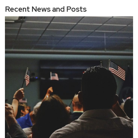
Recent News and Posts