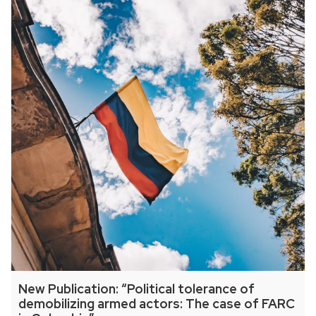
New Publication: “Political tolerance of
demobilizing armed actors: The case of FARC