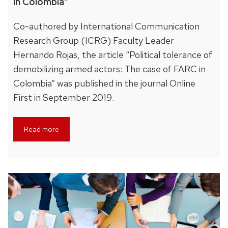
in Colombia”
Co-authored by International Communication
Research Group (ICRG) Faculty Leader
Hernando Rojas, the article “Political tolerance of
demobilizing armed actors: The case of FARC in
Colombia” was published in the journal Online
First in September 2019.
Read more