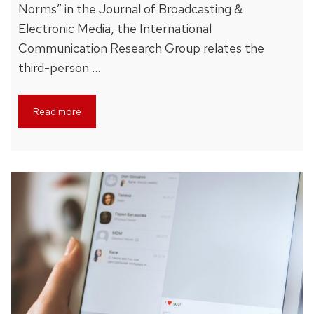
Norms” in the Journal of Broadcasting &
Electronic Media, the International
Communication Research Group relates the
third-person …
Read more