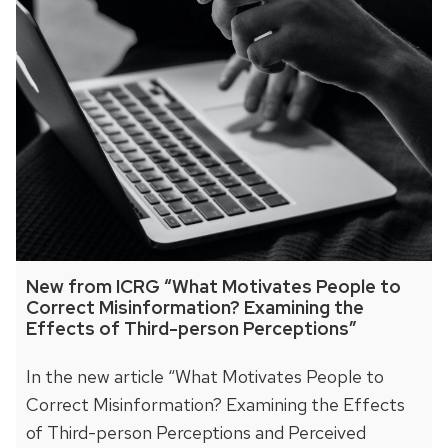
New from ICRG “What Motivates People to
Correct Misinformation? Examining the
Effects of Third-person Perceptions”
In the new article “What Motivates People to
Correct Misinformation? Examining the Effects
of Third-person Perceptions and Perceived