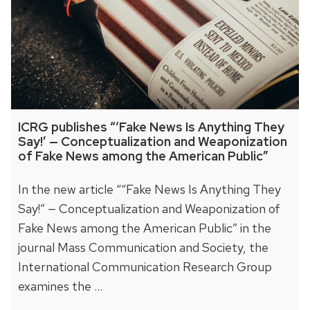
ICRG publishes “‘Fake News Is Anything They
Say!’ — Conceptualization and Weaponization
of Fake News among the American Public”
In the new article ““Fake News Is Anything They
Say!” — Conceptualization and Weaponization of
Fake News among the American Public” in the
journal Mass Communication and Society, the
International Communication Research Group
examines the …