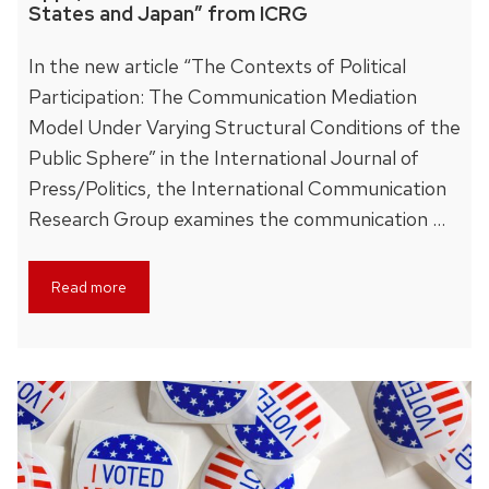
States and Japan” from ICRG
In the new article “The Contexts of Political
Participation: The Communication Mediation
Model Under Varying Structural Conditions of the
Public Sphere” in the International Journal of
Press/Politics, the International Communication
Research Group examines the communication …
Read more