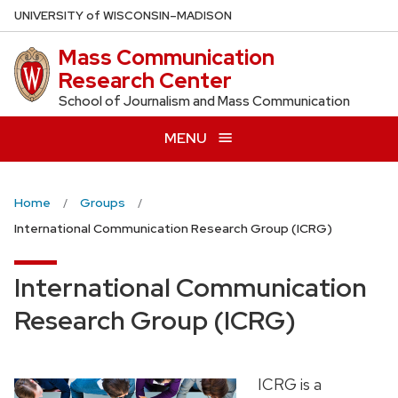
Skip
U
NIVERSITY
of
W
ISCONSIN
–MADISON
to
Mass Communication
main
Research Center
content
School of Journalism and Mass Communication
MENU
Home
Groups
International Communication Research Group (ICRG)
International Communication
Research Group (ICRG)
ICRG is a