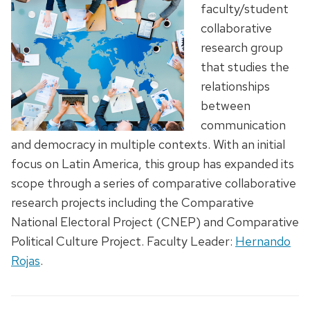
faculty/student
collaborative
research group
that studies the
relationships
between
communication
and democracy in multiple contexts. With an initial
focus on Latin America, this group has expanded its
scope through a series of comparative collaborative
research projects including the Comparative
National Electoral Project (CNEP) and Comparative
Political Culture Project. Faculty Leader:
Hernando
Rojas
.