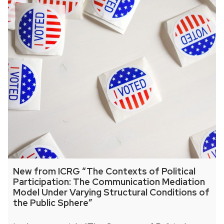
New from ICRG “The Contexts of Political
Participation: The Communication Mediation
Model Under Varying Structural Conditions of
the Public Sphere”