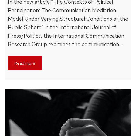
In the new article “The Contexts of Political
Participation: The Communication Mediation
Model Under Varying Structural Conditions of the
Public Sphere” in the International Journal of
Press/Politics, the International Communication
Research Group examines the communication …
Read more