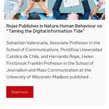
Rojas Publishes in Nature Human Behaviour on
“Taming the Digital Information Tide”
Sebastián Valenzuela, Associate Professor in the
School of Communications, Pontificia Universidad
Católica de Chile, and Hernando Rojas, Helen
Firstbrook Franklin Professor in the School of
Journalism and Mass Communication at the
University of Wisconsin-Madison published …
Read more