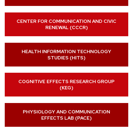
CENTER FOR COMMUNICATION AND CIVIC
RENEWAL (CCCR)
HEALTH INFORMATION TECHNOLOGY
STUDIES (HITS)
COGNITIVE EFFECTS RESEARCH GROUP
(KEG)
PHYSIOLOGY AND COMMUNICATION
EFFECTS LAB (PACE)