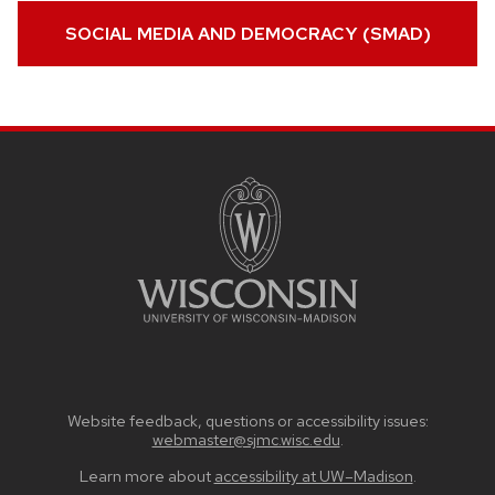
SOCIAL MEDIA AND DEMOCRACY (SMAD)
SITE
FOOTER
CONTENT
Website feedback, questions or accessibility issues:
webmaster@sjmc.wisc.edu
.
Learn more about
accessibility at UW–Madison
.