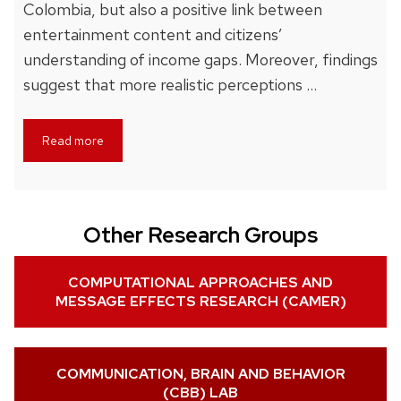
Colombia, but also a positive link between
entertainment content and citizens’
understanding of income gaps. Moreover, findings
suggest that more realistic perceptions …
Read more
Other Research Groups
COMPUTATIONAL APPROACHES AND
MESSAGE EFFECTS RESEARCH (CAMER)
COMMUNICATION, BRAIN AND BEHAVIOR
(CBB) LAB