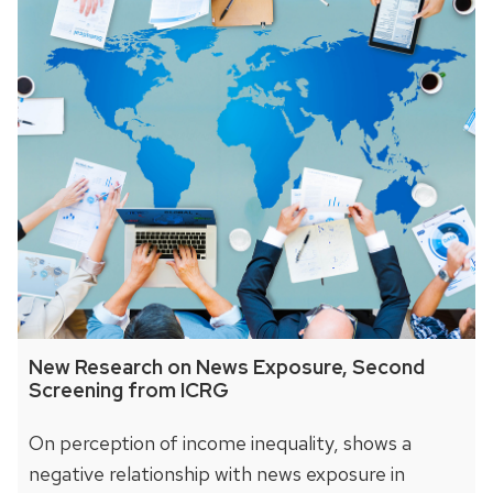
New Research on News Exposure, Second
Screening from ICRG
On perception of income inequality, shows a
negative relationship with news exposure in