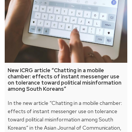
New ICRG article “Chatting in a mobile
chamber: effects of instant messenger use
on tolerance toward political misinformation
among South Koreans”
In the new article “Chatting in a mobile chamber:
effects of instant messenger use on tolerance
toward political misinformation among South
Koreans” in the Asian Journal of Communication,