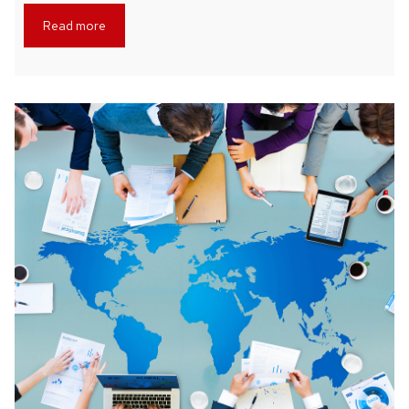
Read more