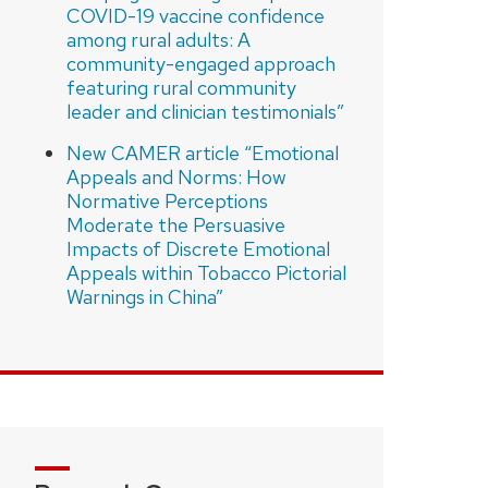
COVID-19 vaccine confidence
among rural adults: A
community-engaged approach
featuring rural community
leader and clinician testimonials”
New CAMER article “Emotional
Appeals and Norms: How
Normative Perceptions
Moderate the Persuasive
Impacts of Discrete Emotional
Appeals within Tobacco Pictorial
Warnings in China”