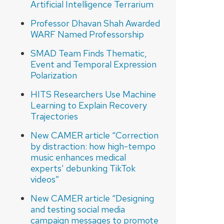
Artificial Intelligence Terrarium
Professor Dhavan Shah Awarded
WARF Named Professorship
SMAD Team Finds Thematic,
Event and Temporal Expression
Polarization
HITS Researchers Use Machine
Learning to Explain Recovery
Trajectories
New CAMER article “Correction
by distraction: how high-tempo
music enhances medical
experts’ debunking TikTok
videos”
New CAMER article “Designing
and testing social media
campaign messages to promote