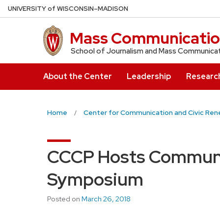
Skip
U
NIVERSITY
of
W
ISCONSIN
–MADISON
to
main
Mass Communicatio
content
School of Journalism and Mass Communica
About the Center
Leadership
Researc
Home
Center for Communication and Civic Ren
CCCP Hosts Communi
Symposium
Posted on
March 26, 2018