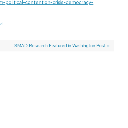
m-political-contention-crisis-democracy-
al
Next
SMAD Research Featured in Washington Post
post: