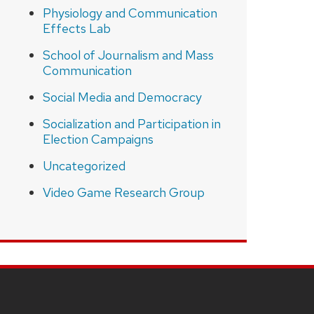
Physiology and Communication
Effects Lab
School of Journalism and Mass
Communication
Social Media and Democracy
Socialization and Participation in
Election Campaigns
Uncategorized
Video Game Research Group