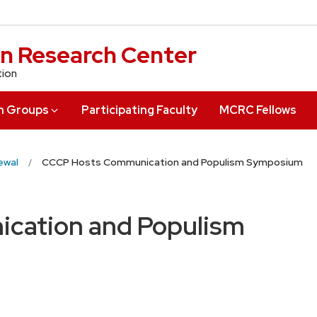
n Research Center
tion
h Groups
Participating Faculty
MCRC Fellows
ewal
CCCP Hosts Communication and Populism Symposium
cation and Populism