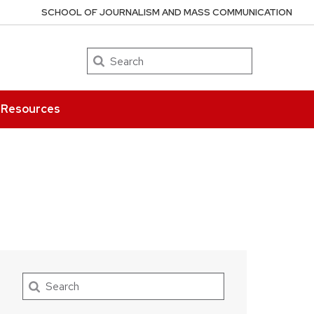
SCHOOL OF JOURNALISM AND MASS COMMUNICATION
Search
Resources
Search