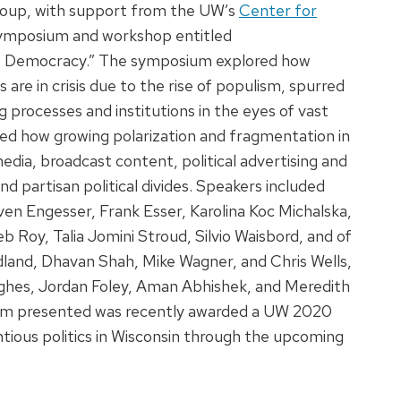
Group, with support from the UW’s
Center for
 symposium and workshop entitled
of Democracy.” The symposium explored how
re in crisis due to the rise of populism, spurred
g processes and institutions in the eyes of vast
red how growing polarization and fragmentation in
edia, broadcast content, political advertising and
nd partisan political divides. Speakers included
ven Engesser, Frank Esser, Karolina Koc Michalska,
b Roy, Talia Jomini Stroud, Silvio Waisbord, and of
land, Dhavan Shah, Mike Wagner, and Chris Wells,
ughes, Jordan Foley, Aman Abhishek, and Meredith
eam presented was recently awarded a UW 2020
tious politics in Wisconsin through the upcoming