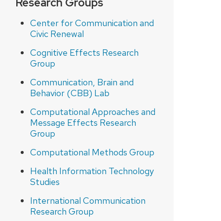
Research Groups
Center for Communication and
Civic Renewal
Cognitive Effects Research
Group
Communication, Brain and
Behavior (CBB) Lab
Computational Approaches and
Message Effects Research
Group
Computational Methods Group
Health Information Technology
Studies
International Communication
Research Group