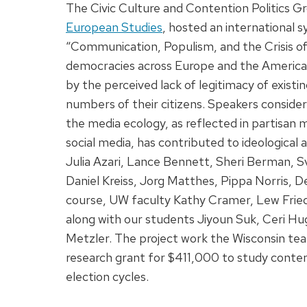
The Civic Culture and Contention Politics 
European Studies
, hosted an international
“Communication, Populism, and the Crisis 
democracies across Europe and the Americas a
by the perceived lack of legitimacy of existin
numbers of their citizens. Speakers conside
the media ecology, as reflected in partisan m
social media, has contributed to ideological a
Julia Azari, Lance Bennett, Sheri Berman, S
Daniel Kreiss, Jorg Matthes, Pippa Norris, De
course, UW faculty Kathy Cramer, Lew Fried
along with our students Jiyoun Suk, Ceri H
Metzler. The project work the Wisconsin t
research grant for $411,000 to study conten
election cycles.