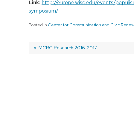
Link:
http://europe.wisc.edu/events/populis
symposium/
Posted in
Center for Communication and Civic Renew
Previous
MCRC Research 2016-2017
post:
Post
navigation