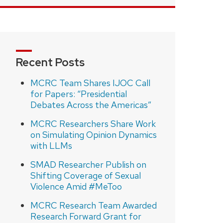
Recent Posts
MCRC Team Shares IJOC Call
for Papers: “Presidential
Debates Across the Americas”
MCRC Researchers Share Work
on Simulating Opinion Dynamics
with LLMs
SMAD Researcher Publish on
Shifting Coverage of Sexual
Violence Amid #MeToo
MCRC Research Team Awarded
Research Forward Grant for